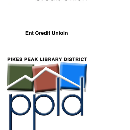
Ent Credit Unioin