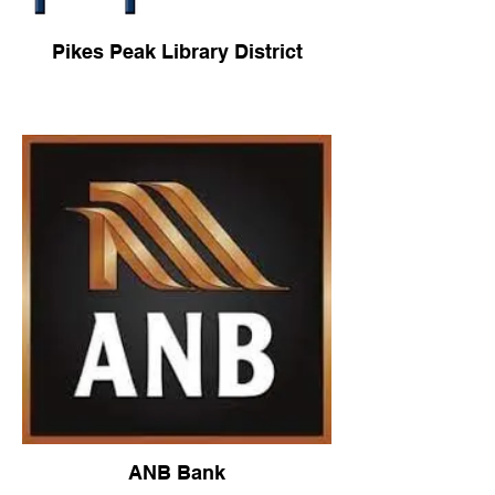
Pikes Peak Library District
ANB Bank