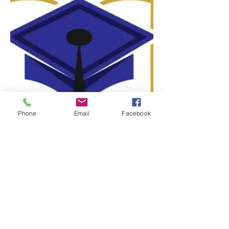
Phone
Email
Facebook
The Lewis Family Foundation