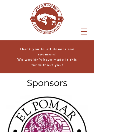
Thank you to all donors and
sponsors!
We wouldn't have made it this
far without you!
Sponsors