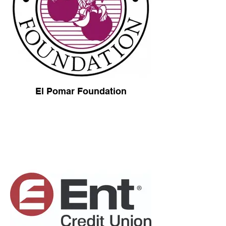
El Pomar Foundation