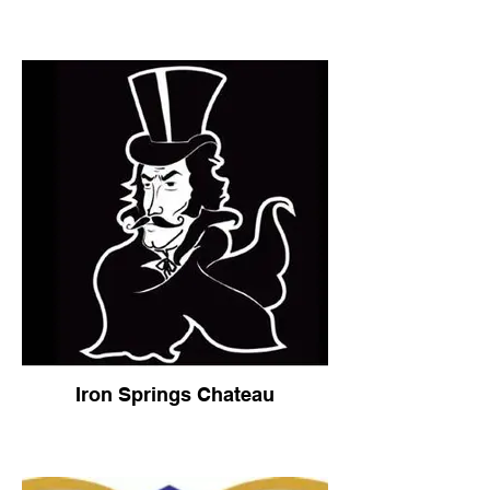
Iron Springs Chateau