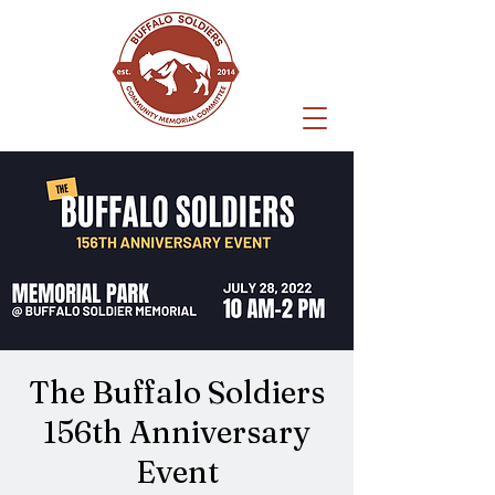
The Buffalo Soldiers
156th Anniversary
Event