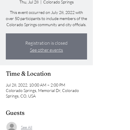
Thu, Jul 28
  |  
Colorado Springs
This event occurred on July 28, 2022 with
over 50 participants to include members of the
Colorado Springs community and city officials.
Registration is closed
See other events
Time & Location
Jul 28, 2022, 10:00 AM – 2:00 PM
Colorado Springs, Memorial Dr, Colorado
Springs, CO, USA
Guests
See All