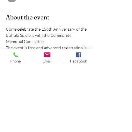
About the event
Come celebrate the 156th Anniversary of the 
Buffalo Soldiers with the Community 
Memorial Committee.
The event is free and advanced registration is 
not required.
Free drinks will provided to the first 100 
Phone
Email
Facebook
attendees.
Lil' Howard's BBQ will have soul food for 
purchase.
Look for the large Veterans Memorial 
(Memorial Drive off of S Union Blvd). The 
Buffalo Soldier Memorial is just South of that 
memorial.