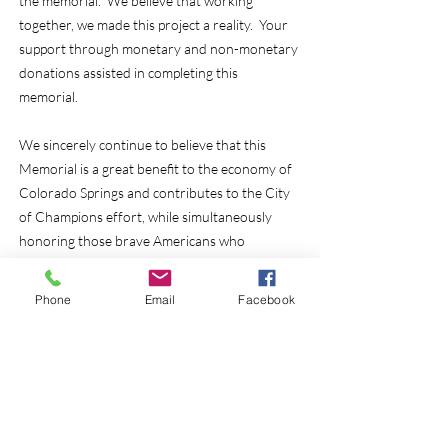
the memorial. We believe that working
together, we made this project a reality. Your
support through monetary and non-monetary
donations assisted in completing this
memorial.
We sincerely continue to believe that this
Memorial is a great benefit to the economy of
Colorado Springs and contributes to the City
of Champions effort, while simultaneously
honoring those brave Americans who
protected and served so many years for our
great nation.
Phone
Email
Facebook
We were able to acquire all of the funds
required and dedicated the the memorial on
July 28, 2016. We reached this goal with your
help.