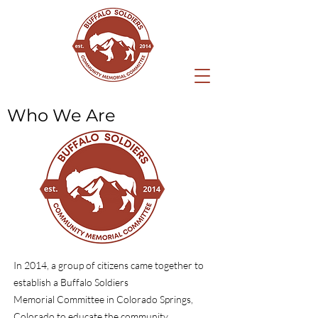
Who We Are
In 2014, a group of citizens came together to
establish a Buffalo Soldiers
Memorial Committee in Colorado Springs,
Colorado to educate the community