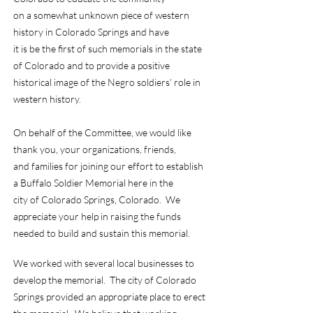
on a somewhat unknown piece of western
history in Colorado Springs and have
it is be the first of such memorials in the state
of Colorado and to provide a positive
historical image of the Negro soldiers’ role in
western history.
On behalf of the Committee, we would like
thank you, your organizations, friends,
and families for joining our effort to establish
a Buffalo Soldier Memorial here in the
city of Colorado Springs, Colorado. We
appreciate your help in raising the funds
needed to build and sustain this memorial.
We worked with several local businesses to
develop the memorial. The city of Colorado
Springs provided an appropriate place to erect