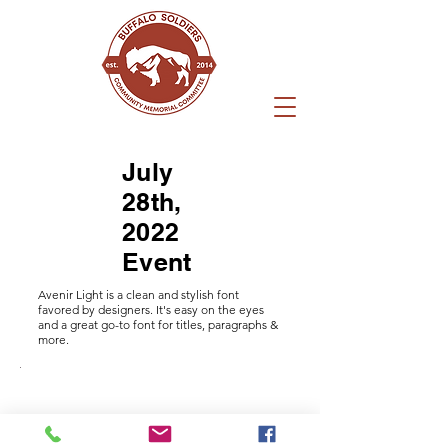
July
28th,
2022
Event
Avenir Light is a clean and stylish font
favored by designers. It's easy on the eyes
and a great go-to font for titles, paragraphs &
more.
I'm an
I'm an
I'm an
I'm an
I'm an
I'm an
I'm an
I'm an
I'm an
I'm an
I'm an
I'm an
I'm an
_DSC0055.jpg
image
image
image
image
image
image
image
image
image
image
image
image
image